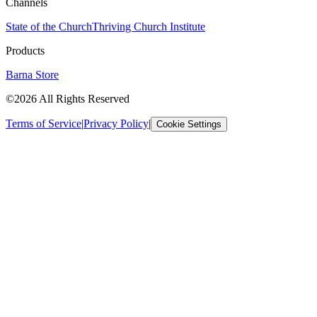
Channels
State of the Church
Thriving Church Institute
Products
Barna Store
©2026 All Rights Reserved
Terms of Service
|
Privacy Policy
|
Cookie Settings