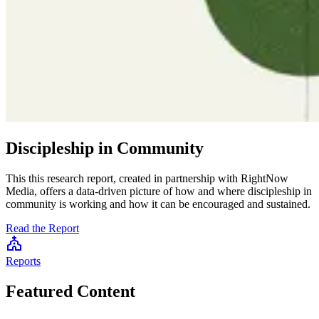
Discipleship in Community
This this research report, created in partnership with RightNow
Media, offers a data-driven picture of how and where discipleship in
community is working and how it can be encouraged and sustained.
Read the Report
Reports
S
Featured Content