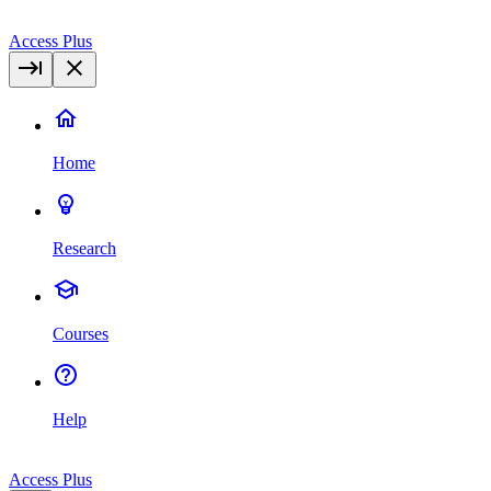
Access Plus
Home
Research
Courses
Help
Access Plus