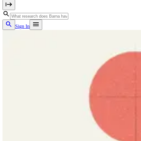
Sign In