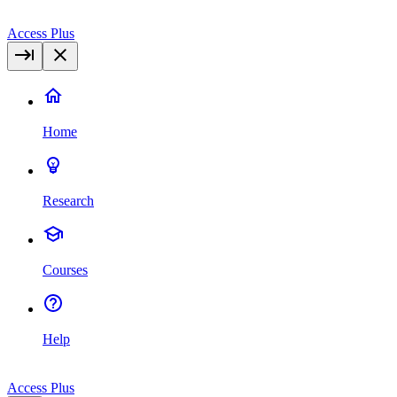
Access Plus
Home
Research
Courses
Help
Access Plus