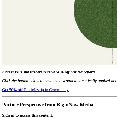
Access Plus subscribers receive 50% off printed reports.
Click the button below to have the discount automatically applied at 
Get 50% off Discipleship in Community
Partner Perspective from RightNow Media
Sign in to access this content.