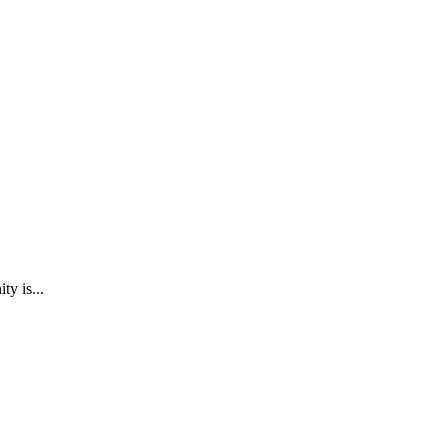
y is...