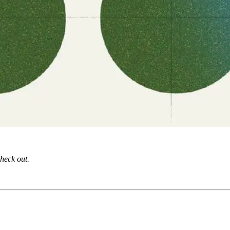
check out.