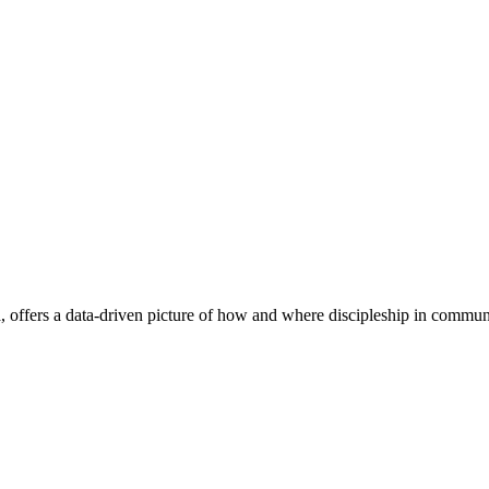
, offers a data-driven picture of how and where discipleship in communit