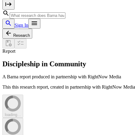
Sign In
Research
Report
Discipleship in Community
A Barna report produced in partnership with RightNow Media
This this research report, created in partnership with RightNow Media
loading...