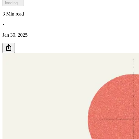
loading...
3
Min read
•
Jan 30, 2025