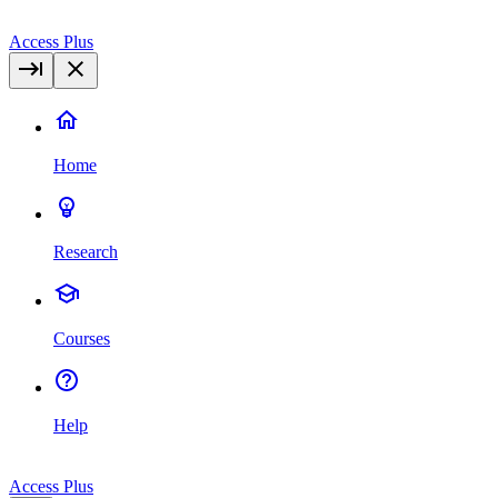
Access Plus
Home
Research
Courses
Help
Access Plus