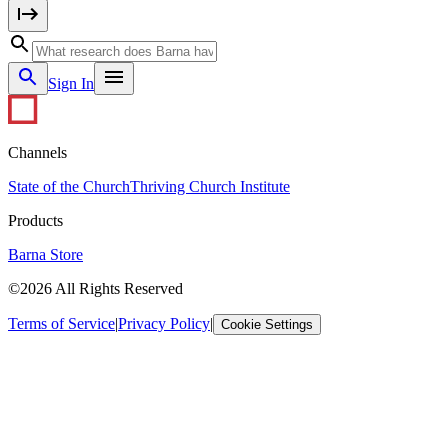
Sign In
Channels
State of the Church
Thriving Church Institute
Products
Barna Store
©2026 All Rights Reserved
Terms of Service
|
Privacy Policy
|
Cookie Settings