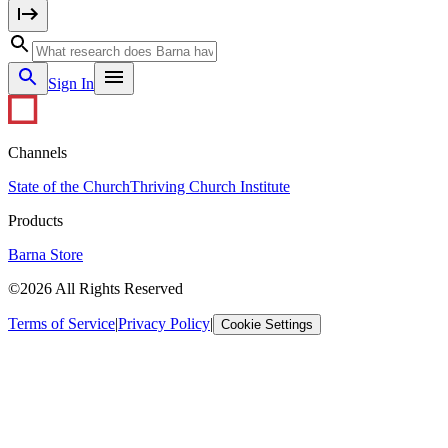
Sign In
Channels
State of the Church
Thriving Church Institute
Products
Barna Store
©2026 All Rights Reserved
Terms of Service
|
Privacy Policy
|
Cookie Settings