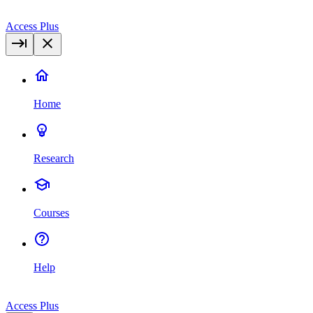
Access Plus
Home
Research
Courses
Help
Access Plus