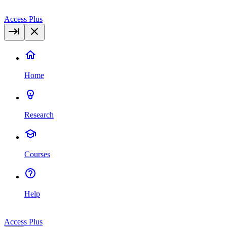
Access Plus
Home
Research
Courses
Help
Access Plus