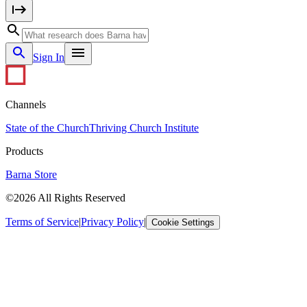
Sign In
Channels
State of the Church
Thriving Church Institute
Products
Barna Store
©2026 All Rights Reserved
Terms of Service
|
Privacy Policy
|
Cookie Settings