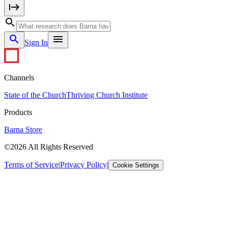
Sign In
Channels
State of the Church
Thriving Church Institute
Products
Barna Store
©2026 All Rights Reserved
Terms of Service
|
Privacy Policy
|
Cookie Settings