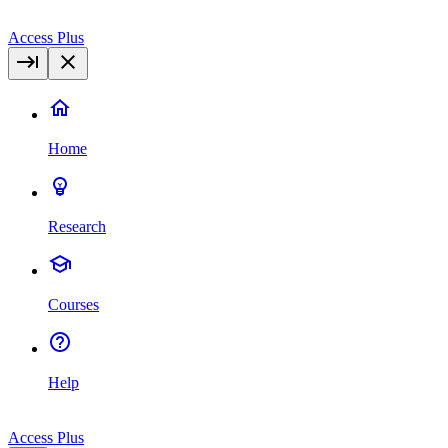
Access Plus
Home
Research
Courses
Help
Access Plus