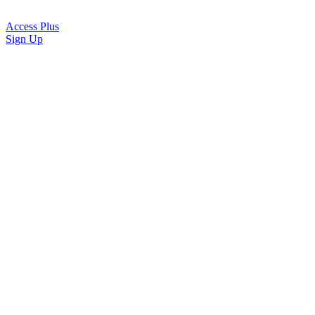
Access Plus
Sign Up
Sign in
Email
Note: your sign in email is case sensitive.
Log in
By continuing, you agree to Barna’s
terms of use
and
privacy policy
.
Don't have an account?