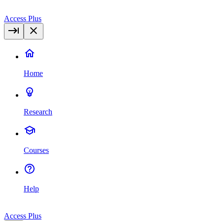
Access Plus
Home
Research
Courses
Help
Access Plus