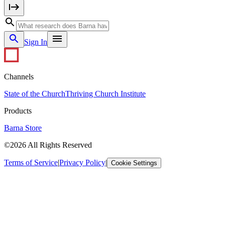
Sign In
Channels
State of the Church
Thriving Church Institute
Products
Barna Store
©2026 All Rights Reserved
Terms of Service
|
Privacy Policy
|
Cookie Settings