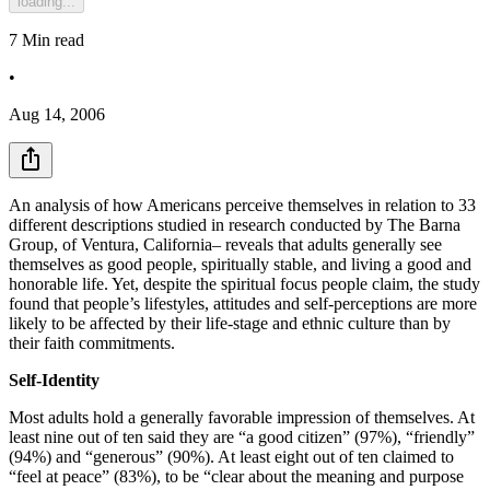
loading...
7
Min read
•
Aug 14, 2006
An analysis of how Americans perceive themselves in relation to 33
different descriptions studied in research conducted by The Barna
Group, of Ventura, California– reveals that adults generally see
themselves as good people, spiritually stable, and living a good and
honorable life. Yet, despite the spiritual focus people claim, the study
found that people’s lifestyles, attitudes and self-perceptions are more
likely to be affected by their life-stage and ethnic culture than by
their faith commitments.
Self-Identity
Most adults hold a generally favorable impression of themselves. At
least nine out of ten said they are “a good citizen” (97%), “friendly”
(94%) and “generous” (90%). At least eight out of ten claimed to
“feel at peace” (83%), to be “clear about the meaning and purpose