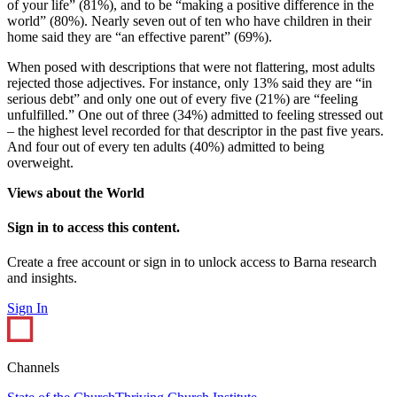
of your life” (81%), and to be “making a positive difference in the
world” (80%). Nearly seven out of ten who have children in their
home said they are “an effective parent” (69%).
When posed with descriptions that were not flattering, most adults
rejected those adjectives. For instance, only 13% said they are “in
serious debt” and only one out of every five (21%) are “feeling
unfulfilled.” One out of three (34%) admitted to feeling stressed out
– the highest level recorded for that descriptor in the past five years.
And four out of every ten adults (40%) admitted to being
overweight.
Views about the World
Sign in to access this content.
Create a free account or sign in to unlock access to Barna research
and insights.
Sign In
Channels