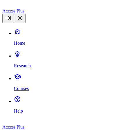
Access Plus
Home
Research
Courses
Help
Access Plus