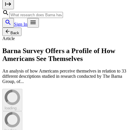
Sign In
Back
Article
Barna Survey Offers a Profile of How
Americans See Themselves
An analysis of how Americans perceive themselves in relation to 33
different descriptions studied in research conducted by The Barna
Group, of...
loading...