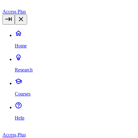
Access Plus
Home
Research
Courses
Help
Access Plus