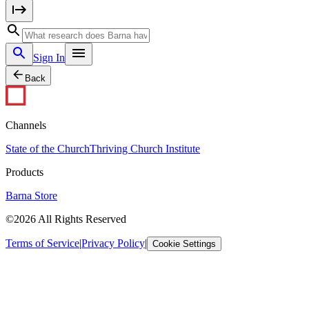
Sign In
Back
Channels
State of the Church
Thriving Church Institute
Products
Barna Store
©2026 All Rights Reserved
Terms of Service
|
Privacy Policy
|
Cookie Settings