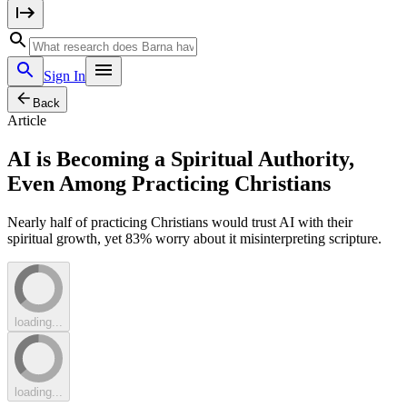
Sign In
Back
Article
AI is Becoming a Spiritual Authority,
Even Among Practicing Christians
Nearly half of practicing Christians would trust AI with their
spiritual growth, yet 83% worry about it misinterpreting scripture.
loading...
loading...