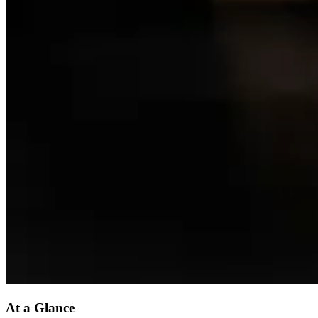
At a Glance