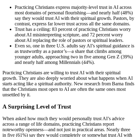
Practicing Christians express majority-level trust in AI across
most domains of personal flourishing—and nearly half (48%)
say they would trust AI with their spiritual growth. Pastors, by
contrast, express far lower trust across all the same domains.
Trust has a ceiling: 83 percent of practicing Christians worry
about AI misinterpreting scripture, and 72 percent worry
about AI replacing the role of pastors or spiritual leaders.
Even so, one in three U.S. adults say AI’s spiritual guidance is
as trustworthy as a pastor’s—a share that climbs among
younger adults, approaching two in five among Gen Z (39%)
and nearly half among Millennials (44%).
Practicing Christians are willing to trust AI with their spiritual
growth. They are also deeply worried about what happens when AI
starts acting like a spiritual authority. New research from Barna finds
that the Christians most open to AI are often the same ones most
unsettled by it.
A Surprising Level of Trust
When asked how much they would personally trust AI’s advice
across a range of life domains, practicing Christians report
noteworthy openness—and not just in practical areas. Nearly three
in five (61%) say they would completely or somewhat trust AI with