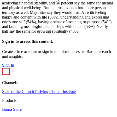
achieving financial stability, and 56 percent say the same for mental
and physical well-being. But the trust extends into more personal
territory as well: Majorities say they would trust AI with feeling
happy and content with life (56%), understanding and expressing
one’s true self (54%), having a sense of meaning or purpose (54%),
and building meaningful relationships with others (53%). Nearly
half say the same for growing spiritually (48%).
Sign in to access this content.
Create a free account or sign in to unlock access to Barna research
and insights.
Sign In
Channels
State of the Church
Thriving Church Institute
Products
Barna Store