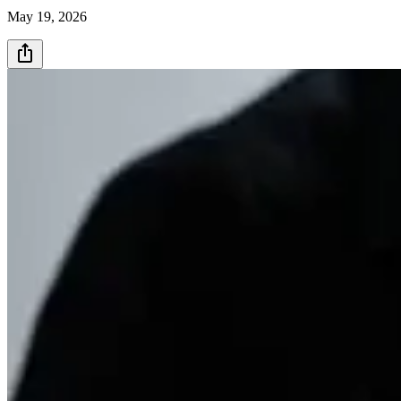
May 19, 2026