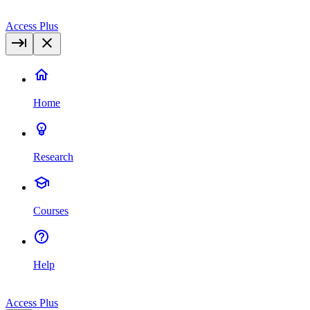
Access Plus
Home
Research
Courses
Help
Access Plus