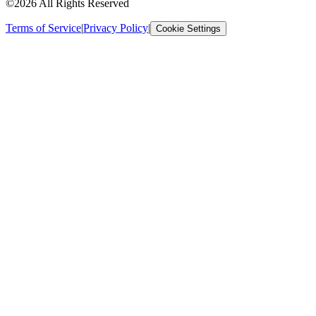
©2026 All Rights Reserved
Terms of Service
|
Privacy Policy
|
Cookie Settings