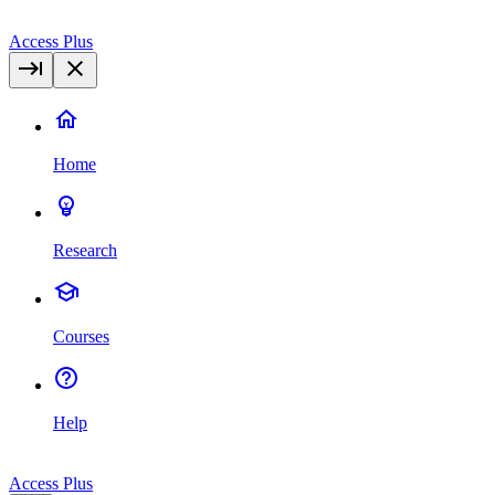
Access Plus
Home
Research
Courses
Help
Access Plus