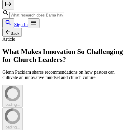
Sign In
Back
Article
What Makes Innovation So Challenging
for Church Leaders?
Glenn Packiam shares recommendations on how pastors can
cultivate an innovative mindset and church culture.
loading...
loading...