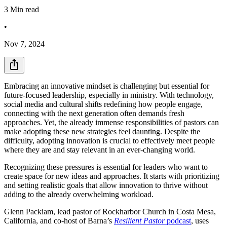
3
Min read
•
Nov 7, 2024
Embracing an innovative mindset is challenging but essential for
future-focused leadership, especially in ministry. With technology,
social media and cultural shifts redefining how people engage,
connecting with the next generation often demands fresh
approaches. Yet, the already immense responsibilities of pastors can
make adopting these new strategies feel daunting. Despite the
difficulty, adopting innovation is crucial to effectively meet people
where they are and stay relevant in an ever-changing world.
Recognizing these pressures is essential for leaders who want to
create space for new ideas and approaches. It starts with prioritizing
and setting realistic goals that allow innovation to thrive without
adding to the already overwhelming workload.
Glenn Packiam, lead pastor of Rockharbor Church in Costa Mesa,
California, and co-host of Barna’s
Resilient Pastor
podcast
, uses