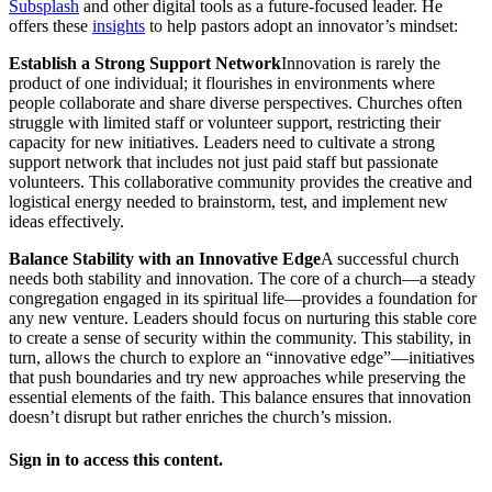
Subsplash
and other digital tools as a future-focused leader. He
offers these
insights
to help pastors adopt an innovator’s mindset:
Establish a Strong Support Network
Innovation is rarely the
product of one individual; it flourishes in environments where
people collaborate and share diverse perspectives. Churches often
struggle with limited staff or volunteer support, restricting their
capacity for new initiatives. Leaders need to cultivate a strong
support network that includes not just paid staff but passionate
volunteers. This collaborative community provides the creative and
logistical energy needed to brainstorm, test, and implement new
ideas effectively.
Balance Stability with an Innovative Edge
A successful church
needs both stability and innovation. The core of a church—a steady
congregation engaged in its spiritual life—provides a foundation for
any new venture. Leaders should focus on nurturing this stable core
to create a sense of security within the community. This stability, in
turn, allows the church to explore an “innovative edge”—initiatives
that push boundaries and try new approaches while preserving the
essential elements of the faith. This balance ensures that innovation
doesn’t disrupt but rather enriches the church’s mission.
Sign in to access this content.