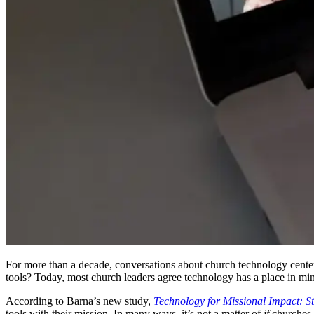
For more than a decade, conversations about church technology center
tools? Today, most church leaders agree technology has a place in min
According to Barna’s new study,
Technology for Missional Impact: S
tools with their mission. In many ways, it’s not a matter of
if
churches 