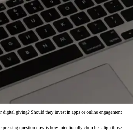
 digital giving? Should they invest in apps or online engagement
e pressing question now is how intentionally churches align those