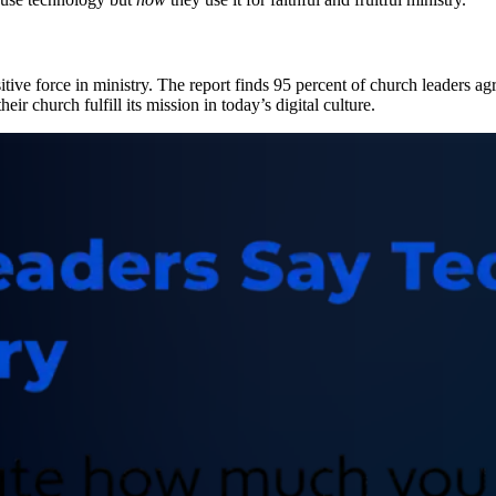
itive force in ministry. The report finds 95 percent of church leaders 
eir church fulfill its mission in today’s digital culture.