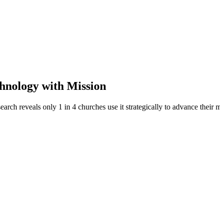
hnology with Mission
rch reveals only 1 in 4 churches use it strategically to advance their m