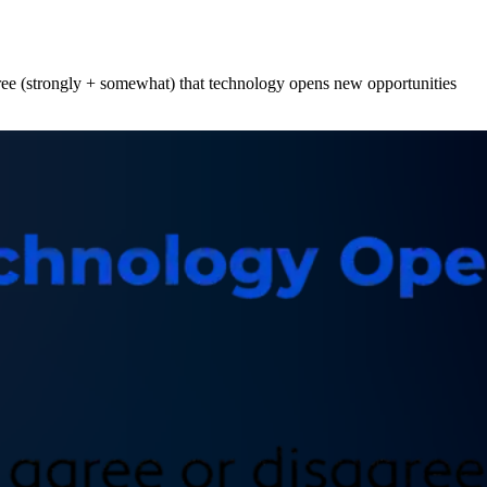
agree (strongly + somewhat) that technology opens new opportunities