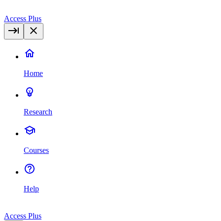
Access Plus
Home
Research
Courses
Help
Access Plus