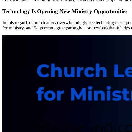
Technology Is Opening New Ministry Opportunities
In this regard, church leaders overwhelmingly see technology as a pos
for ministry, and 94 percent agree (strongly + somewhat) that it helps th