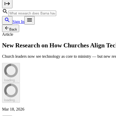
Sign In
Back
Article
New Research on How Churches Align Tec
Church leaders now see technology as core to ministry — but new resea
loading...
loading...
Mar 18, 2026