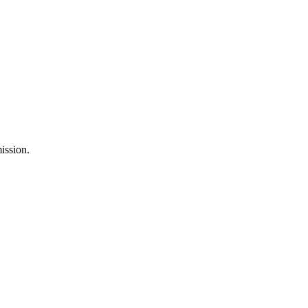
ission.