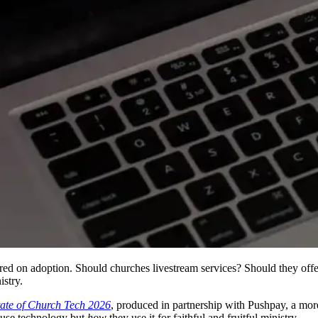
ed on adoption. Should churches livestream services? Should they offer
istry.
tate of Church Tech 2026
, produced in partnership with Pushpay, a mor
use technology but
how
they use it for faithful and fruitful ministry.