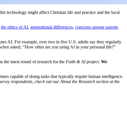
his technology might affect Christian life and practice and the local
g
the ethics of AI
,
generational differences
,
concerns among parents
es AI. For example, over two in five U.S. adults say they regularly
t when asked, “How often are you using AI in your personal life?”
 the latest round of research for the
Faith & AI
project.
We
s capable of doing tasks that typically require human intelligence.
survey respondents, check out our About the Research section at the