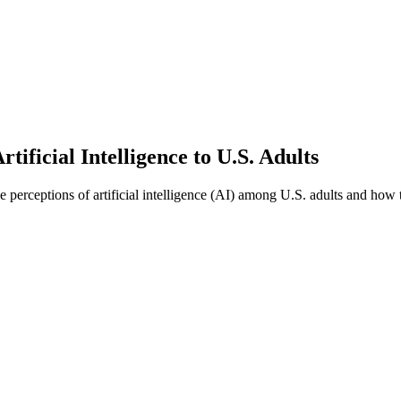
ficial Intelligence to U.S. Adults
 perceptions of artificial intelligence (AI) among U.S. adults and how t