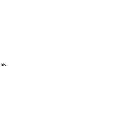
his...