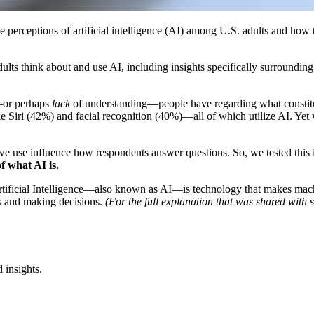
e perceptions of artificial intelligence (AI) among U.S. adults and how t
lts think about and use AI, including insights specifically surroundin
—or perhaps
lack
of understanding—people have regarding what constitut
ke Siri (42%) and facial recognition (40%)—all of which utilize AI. Ye
e use influence how respondents answer questions. So, we tested this in
f what AI is.
ficial Intelligence—also known as AI—is technology that makes machine
ns and making decisions.
(For the full explanation that was shared with 
 insights.