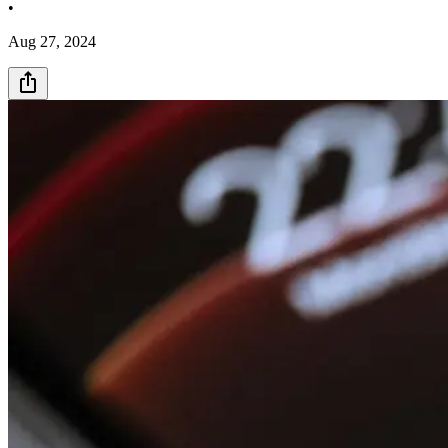
•
Aug 27, 2024