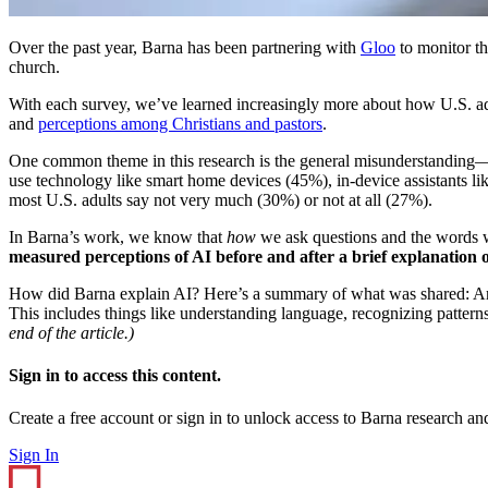
Over the past year, Barna has been partnering with
Gloo
to monitor th
church.
With each survey, we’ve learned increasingly more about how U.S. adu
and
perceptions among Christians and pastors
.
One common theme in this research is the general misunderstanding
use technology like smart home devices (45%), in-device assistants li
most U.S. adults say not very much (30%) or not at all (27%).
In Barna’s work, we know that
how
we ask questions and the words w
measured perceptions of AI before and after a brief explanation o
How did Barna explain AI? Here’s a summary of what was shared: Arti
This includes things like understanding language, recognizing patter
end of the article.)
Sign in to access this content.
Create a free account or sign in to unlock access to Barna research and
Sign In