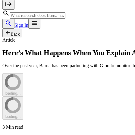
Sign In
Back
Article
Here’s What Happens When You Explain Arti
Over the past year, Barna has been partnering with Gloo to monitor the
loading...
loading...
3
Min read