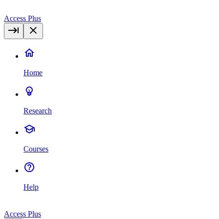
Access Plus
Home
Research
Courses
Help
Access Plus