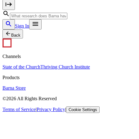
Sign In
Back
Channels
State of the Church
Thriving Church Institute
Products
Barna Store
©2026 All Rights Reserved
Terms of Service
|
Privacy Policy
|
Cookie Settings