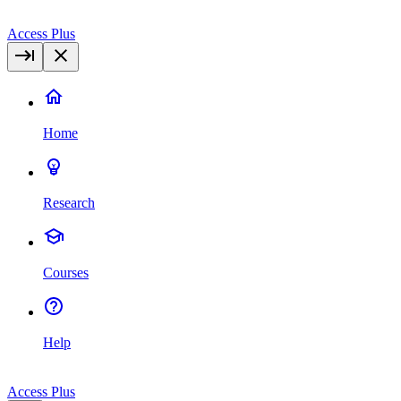
Access Plus
Home
Research
Courses
Help
Access Plus