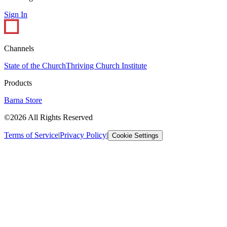
Sign In
Channels
State of the Church
Thriving Church Institute
Products
Barna Store
©2026 All Rights Reserved
Terms of Service
|
Privacy Policy
|
Cookie Settings