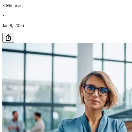
3
Min read
•
Jan 8, 2026