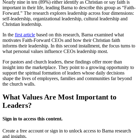
Nearly nine in ten (89%) either identify as Christian or say faith is
important in their life, leading Barna to describe this group as “Faith-
Forward.” The research explores leadership across four dimensions:
self-leadership, organizational leadership, cultural leadership and
Christian leadership.
In the
first article
based on this research, Barna examined what
motivates Faith-Forward CEOs and how their Christian faith
informs their leadership. In this second installment, the focus turns to
what personal values influence CEOs leadership most.
For pastors and church leaders, these findings offer more than
insight into the marketplace. They point to a growing opportunity to
support the spiritual formation of leaders whose daily decisions
shape the lives of employees, families and communities far beyond
the church walls.
What Values Are Most Important to
Leaders?
Sign in to access this content.
Create a free account or sign in to unlock access to Barna research
and insights.