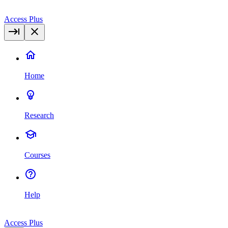
Access Plus
Home
Research
Courses
Help
Access Plus