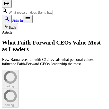
Sign In
Back
Article
What Faith-Forward CEOs Value Most
as Leaders
New Barna research with C12 reveals what personal values
influence Faith-Forward CEOs' leadership the most.
loading...
loading...