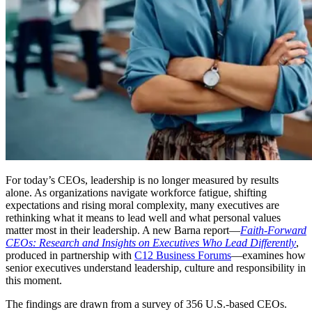
For today’s CEOs, leadership is no longer measured by results
alone. As organizations navigate workforce fatigue, shifting
expectations and rising moral complexity, many executives are
rethinking what it means to lead well and what personal values
matter most in their leadership. A new Barna report—
Faith-Forward
CEOs: Research and Insights on Executives Who Lead Differently
,
produced in partnership with
C12 Business Forums
—examines how
senior executives understand leadership, culture and responsibility in
this moment.
The findings are drawn from a survey of 356 U.S.-based CEOs.