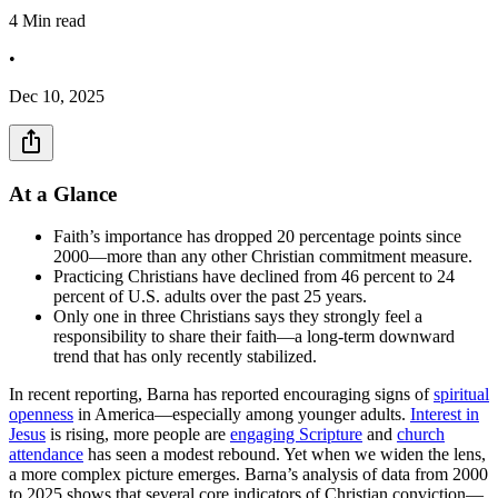
4
Min read
•
Dec 10, 2025
At a Glance
Faith’s importance has dropped 20 percentage points since
2000—more than any other Christian commitment measure.
Practicing Christians have declined from 46 percent to 24
percent of U.S. adults over the past 25 years.
Only one in three Christians says they strongly feel a
responsibility to share their faith—a long-term downward
trend that has only recently stabilized.
In recent reporting, Barna has reported encouraging signs of
spiritual
openness
in America—especially among younger adults.
Interest in
Jesus
is rising, more people are
engaging Scripture
and
church
attendance
has seen a modest rebound. Yet when we widen the lens,
a more complex picture emerges. Barna’s analysis of data from 2000
to 2025 shows that several core indicators of Christian conviction—