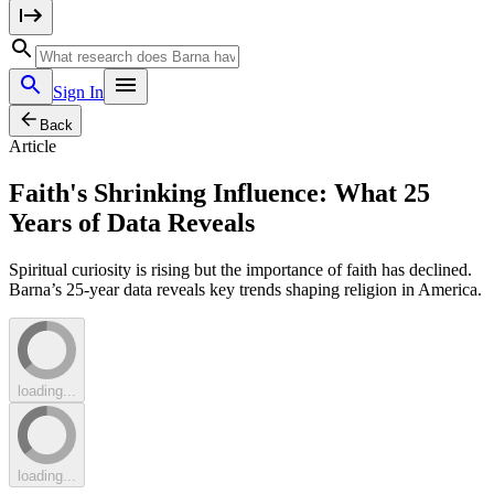
Sign In
Back
Article
Faith's Shrinking Influence: What 25
Years of Data Reveals
Spiritual curiosity is rising but the importance of faith has declined.
Barna’s 25-year data reveals key trends shaping religion in America.
loading...
loading...