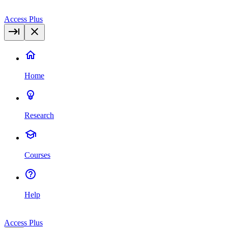
Access Plus
Home
Research
Courses
Help
Access Plus