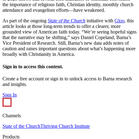
the importance of religious faith, Christian identity, monthly church
attendance and evangelism efforts—have weakened.
As part of the ongoing
State of the Church
initiative with
Gloo
, this
article looks at those long-term trends to offer a clearer, more
grounded view of American faith today. “We’re seeing hopeful signs
that the narrative may be shifting,” says Daniel Copeland, Barna’s
Vice President of Research. Still, Barna’s new data adds notes of
caution and raises important questions about what’s happening more
broadly with Christianity in America.
Sign in to access this content.
Create a free account or sign in to unlock access to Barna research
and insights.
Sign In
Channels
State of the Church
Thriving Church Institute
Products