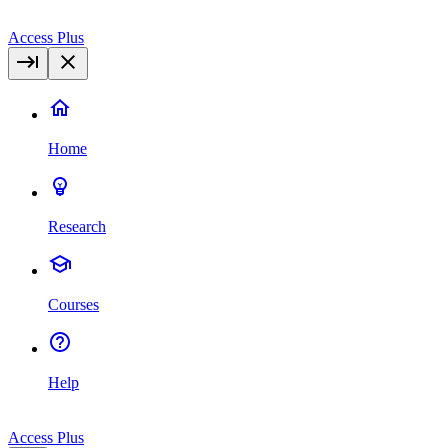
Access Plus
Home
Research
Courses
Help
Access Plus