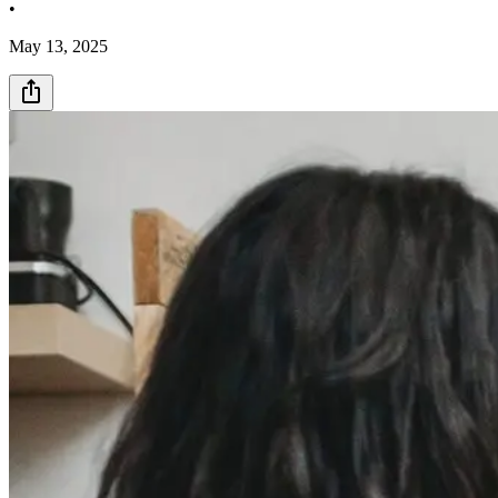
•
May 13, 2025