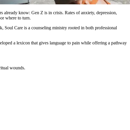
 already know: Gen Z is in crisis. Rates of anxiety, depression,
or where to turn.
k, Soul Care is a counseling ministry rooted in both professional
veloped a lexicon that gives language to pain while offering a pathway
ritual wounds.