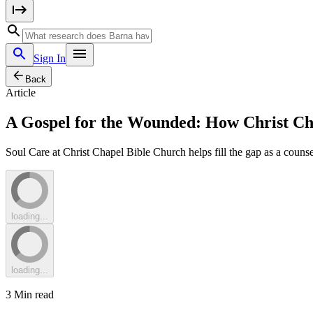
Sign In
Back
Article
A Gospel for the Wounded: How Christ Ch
Soul Care at Christ Chapel Bible Church helps fill the gap as a couns
loading...
loading...
3
Min read