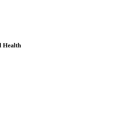
l Health