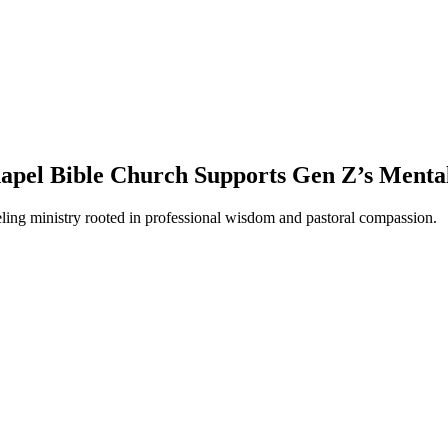
apel Bible Church Supports Gen Z’s Menta
eling ministry rooted in professional wisdom and pastoral compassion.