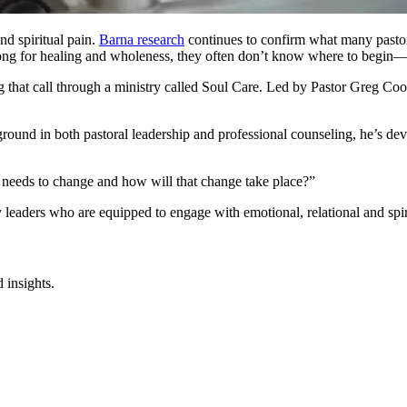
nd spiritual pain.
Barna research
continues to confirm what many pastors
long for healing and wholeness, they often don’t know where to begin—
g that call through a ministry called Soul Care. Led by Pastor Greg Coo
ground in both pastoral leadership and professional counseling, he’s de
 needs to change and how will that change take place?”
y leaders who are equipped to engage with emotional, relational and spi
 insights.