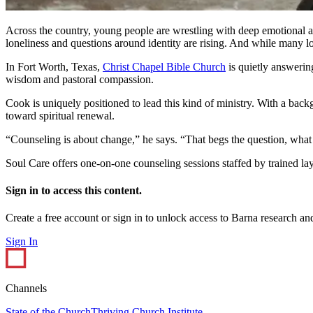
Across the country, young people are wrestling with deep emotional a
loneliness and questions around identity are rising. And while many 
In Fort Worth, Texas,
Christ Chapel Bible Church
is quietly answerin
wisdom and pastoral compassion.
Cook is uniquely positioned to lead this kind of ministry. With a back
toward spiritual renewal.
“Counseling is about change,” he says. “That begs the question, what
Soul Care offers one-on-one counseling sessions staffed by trained la
Sign in to access this content.
Create a free account or sign in to unlock access to Barna research and
Sign In
Channels
State of the Church
Thriving Church Institute