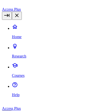
Access Plus
Home
Research
Courses
Help
Access Plus