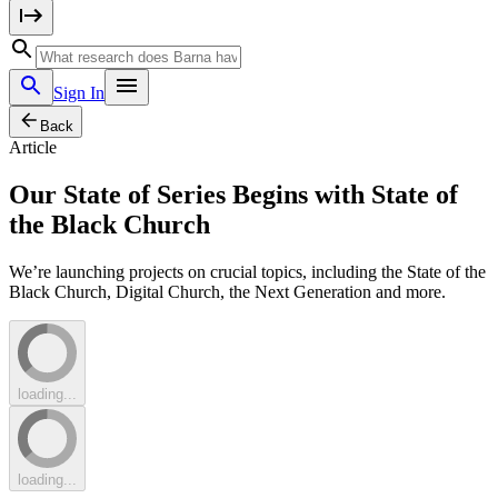
Sign In
Back
Article
Our State of Series Begins with State of
the Black Church
We’re launching projects on crucial topics, including the State of the
Black Church, Digital Church, the Next Generation and more.
loading...
loading...