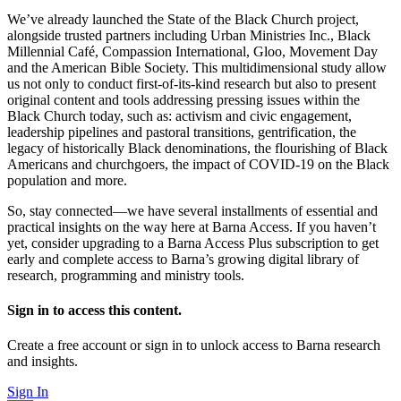
We’ve already launched the State of the Black Church project,
alongside trusted partners including Urban Ministries Inc., Black
Millennial Café, Compassion International, Gloo, Movement Day
and the American Bible Society. This multidimensional study allow
us not only to conduct first-of-its-kind research but also to present
original content and tools addressing pressing issues within the
Black Church today, such as: activism and civic engagement,
leadership pipelines and pastoral transitions, gentrification, the
legacy of historically Black denominations, the flourishing of Black
Americans and churchgoers, the impact of COVID-19 on the Black
population and more.
So, stay connected—we have several installments of essential and
practical insights on the way here at Barna Access. If you haven’t
yet, consider upgrading to a Barna Access Plus subscription to get
early and complete access to Barna’s growing digital library of
research, programming and ministry tools.
Sign in to access this content.
Create a free account or sign in to unlock access to Barna research
and insights.
Sign In