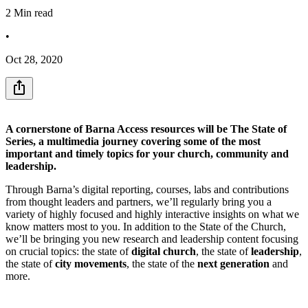
2
Min read
•
Oct 28, 2020
A cornerstone of Barna Access resources will be The State of
Series, a multimedia journey covering some of the most
important and timely topics for your church, community and
leadership.
Through Barna’s digital reporting, courses, labs and contributions
from thought leaders and partners, we’ll regularly bring you a
variety of highly focused and highly interactive insights on what we
know matters most to you. In addition to the State of the Church,
we’ll be bringing you new research and leadership content focusing
on crucial topics: the state of
digital church
, the state of
leadership
,
the state of
city movements
, the state of the
next generation
and
more.