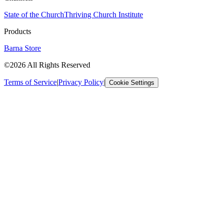
State of the Church
Thriving Church Institute
Products
Barna Store
©2026 All Rights Reserved
Terms of Service
|
Privacy Policy
|
Cookie Settings