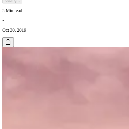
loading...
5
Min read
•
Oct 30, 2019