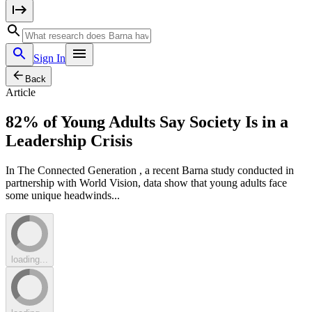
Sign In
Back
Article
82% of Young Adults Say Society Is in a
Leadership Crisis
In The Connected Generation , a recent Barna study conducted in
partnership with World Vision, data show that young adults face
some unique headwinds...
loading...