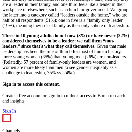
are a leader in their family, and one-third feels like a leader in their
workplace or elsewhere, such as a church or government. We group
the latter into a category called “leaders outside the home,” who are
half of all respondents (51%); one in five is a “family-only leader”
(19%), meaning they select family as their only sphere of leadership.
Three in 10 young adults do not now (8%) or have never (22%)
considered themselves to be a leader; we call them “non-
leaders,” since that’s what they call themselves.
Given that male
leadership has been the rule of thumb for most of human history,
more young women (35%) than young men (26%) are non-leaders.
(Relatedly, 57 percent of family-only leaders are women, and
women are more likely than men to see gender inequality as a
challenge to leadership, 35% vs. 24%.)
Sign in to access this content.
Create a free account or sign in to unlock access to Barna research
and insights.
Sign In
Channels