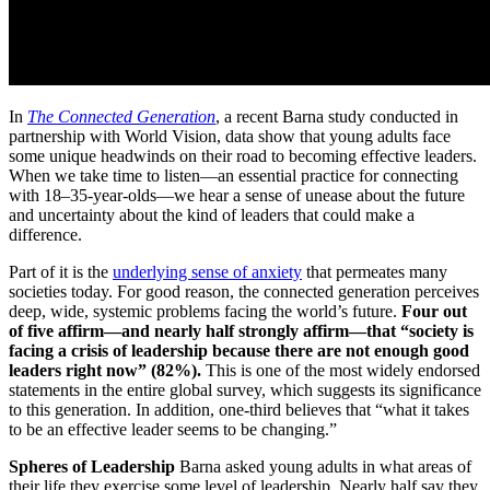
In
The Connected Generation
, a recent Barna study conducted in
partnership with World Vision, data show that young adults face
some unique headwinds on their road to becoming effective leaders.
When we take time to listen—an essential practice for connecting
with 18–35-year-olds—we hear a sense of unease about the future
and uncertainty about the kind of leaders that could make a
difference.
Part of it is the
underlying sense of anxiety
that permeates many
societies today. For good reason, the connected generation perceives
deep, wide, systemic problems facing the world’s future.
Four out
of five affirm—and nearly half strongly affirm—that “society is
facing a crisis of leadership because there are not enough good
leaders right now” (82%).
This is one of the most widely endorsed
statements in the entire global survey, which suggests its significance
to this generation. In addition, one-third believes that “what it takes
to be an effective leader seems to be changing.”
Spheres of Leadership
Barna asked young adults in what areas of
their life they exercise some level of leadership. Nearly half say they