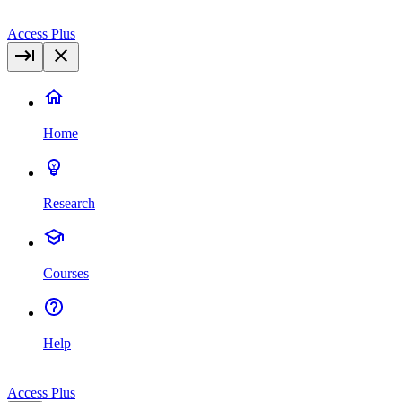
Access Plus
Home
Research
Courses
Help
Access Plus