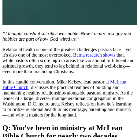
“I thought constant sacrifice was noble. Now I realize rest, joy and
hobbies are part of how God wired us.”
Relational health is one of the greatest challenges pastors face—yet
it’s also one of the most overlooked.
Barna research shows
that,
while pastors often score high in areas like vocational fulfillment and
spiritual growth, they tend to lag behind in relational well-being—
even more than practicing Christians.
In this candid conversation, Mike Kelsey, lead pastor at
McLean
Bible Church
, discusses the practical realities of building and
maintaining healthy relationships alongside pastoral ministry. As the
leader of a large, diverse, multigenerational congregation in the
Washington, D.C. metro area, Kelsey reflects on how he’s learning
to prioritize relational health in his marriage, parenting and ministry
—and why it matters for the long haul.
Q: You’ve been in ministry at McLean
Bible Church for nearly two decades.