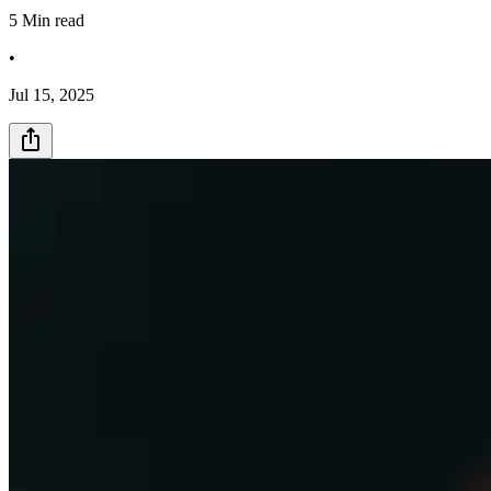
5
Min read
•
Jul 15, 2025