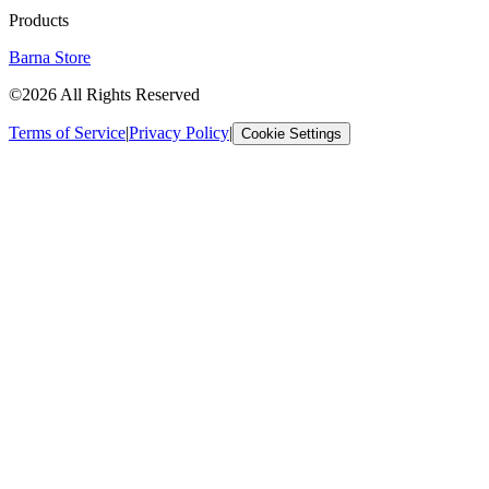
Products
Barna Store
©2026 All Rights Reserved
Terms of Service
|
Privacy Policy
|
Cookie Settings