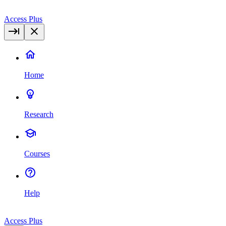
Access Plus
Home
Research
Courses
Help
Access Plus