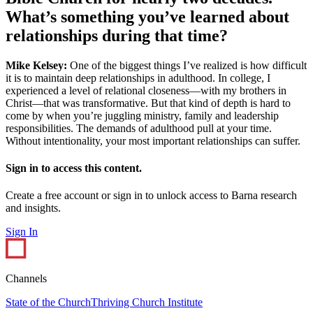
What’s something you’ve learned about
relationships during that time?
Mike Kelsey:
One of the biggest things I’ve realized is how difficult
it is to maintain deep relationships in adulthood. In college, I
experienced a level of relational closeness—with my brothers in
Christ—that was transformative. But that kind of depth is hard to
come by when you’re juggling ministry, family and leadership
responsibilities. The demands of adulthood pull at your time.
Without intentionality, your most important relationships can suffer.
Sign in to access this content.
Create a free account or sign in to unlock access to Barna research
and insights.
Sign In
Channels
State of the Church
Thriving Church Institute