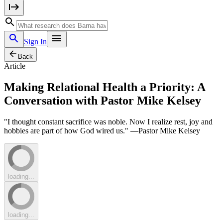
Sign In
Back
Article
Making Relational Health a Priority: A
Conversation with Pastor Mike Kelsey
"I thought constant sacrifice was noble. Now I realize rest, joy and
hobbies are part of how God wired us." —Pastor Mike Kelsey
loading...
loading...