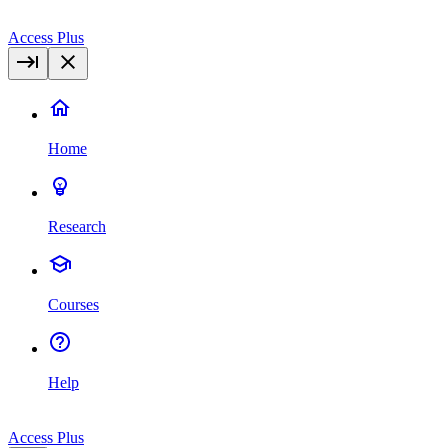
Access Plus
Home
Research
Courses
Help
Access Plus