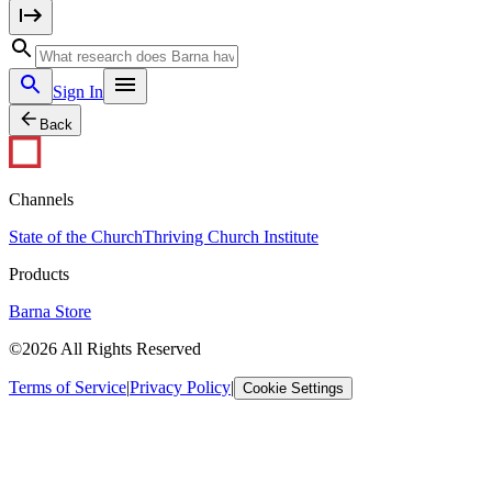
Sign In
Back
Channels
State of the Church
Thriving Church Institute
Products
Barna Store
©2026 All Rights Reserved
Terms of Service
|
Privacy Policy
|
Cookie Settings