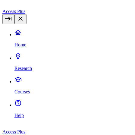
Access Plus
Home
Research
Courses
Help
Access Plus