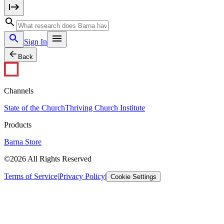
Sign In
Back
Channels
State of the Church
Thriving Church Institute
Products
Barna Store
©2026 All Rights Reserved
Terms of Service
|
Privacy Policy
|
Cookie Settings