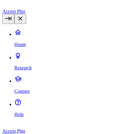
Access Plus
Home
Research
Courses
Help
Access Plus