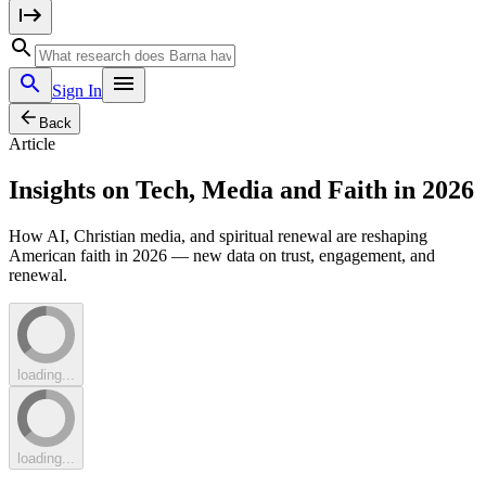
Sign In
Back
Article
Insights on Tech, Media and Faith in 2026
How AI, Christian media, and spiritual renewal are reshaping
American faith in 2026 — new data on trust, engagement, and
renewal.
loading...
loading...