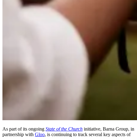
As part of its ongoing
State of the Church
initiative, Barna Group, in
partnership with
Gloo
, is continuing to track several key aspects of