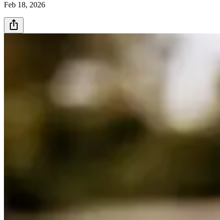
Feb 18, 2026