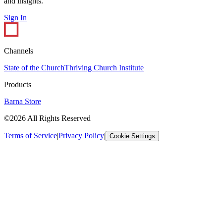
and insights.
Sign In
Channels
State of the Church
Thriving Church Institute
Products
Barna Store
©2026 All Rights Reserved
Terms of Service
|
Privacy Policy
|
Cookie Settings