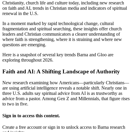
Christianity, church life and culture today, including new research
on faith and AI, trends in Christian media and indicators of spiritual
renewal in the U.S.
In a moment marked by rapid technological change, cultural
fragmentation and spiritual searching, these insights offer church
leaders and Christian communicators a clearer understanding of
where faith is strengthening, where it is straining and where new
questions are emerging.
Here is a snapshot of several key trends Barna and Gloo are
exploring throughout 2026.
Faith and AI: A Shifting Landscape of Authority
New research examining how Americans—particularly Christians—
are using artificial intelligence reveals a notable shift. Nearly one in
three U.S. adults say spiritual advice from AI is as trustworthy as
advice from a pastor. Among Gen Z and Millennials, that figure rises
to two in five.
Sign in to access this content.
Create a free account or sign in to unlock access to Barna research