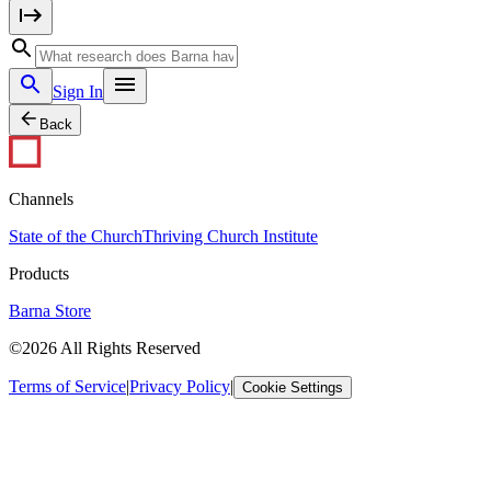
Sign In
Back
Channels
State of the Church
Thriving Church Institute
Products
Barna Store
©2026 All Rights Reserved
Terms of Service
|
Privacy Policy
|
Cookie Settings