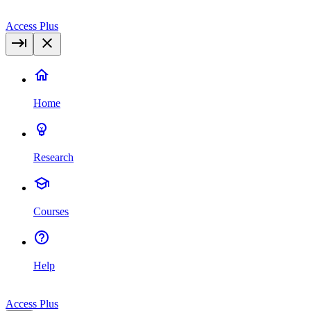
Access Plus
Home
Research
Courses
Help
Access Plus