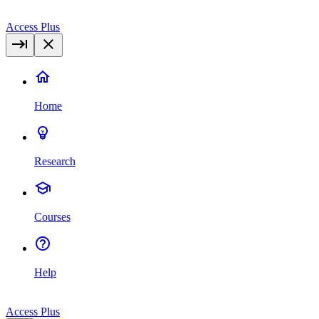
Access Plus
Home
Research
Courses
Help
Access Plus