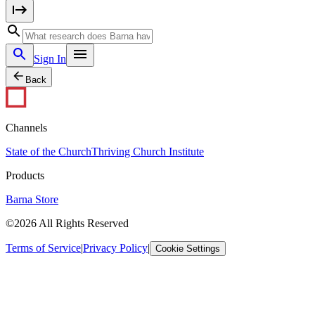
Sign In
Back
Channels
State of the Church
Thriving Church Institute
Products
Barna Store
©2026 All Rights Reserved
Terms of Service
|
Privacy Policy
|
Cookie Settings