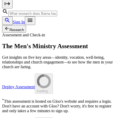
Sign In
Research
Assessment and Check-in
The Men's Ministry Assessment
Get insights on five key areas—identity, vocation, well-being,
relationships and church engagement—to see how the men in your
church are faring.
Deploy Assessment
loading...
*
This assessment is hosted on Gloo's website and requires a login.
Don't have an account with Gloo? Don't worry, it's free to register
and only takes a few minutes to sign up.