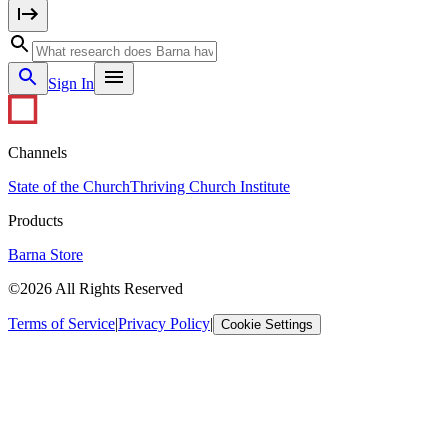
Sign In
Channels
State of the Church
Thriving Church Institute
Products
Barna Store
©2026 All Rights Reserved
Terms of Service
|
Privacy Policy
|
Cookie Settings