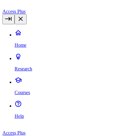
Access Plus
Home
Research
Courses
Help
Access Plus