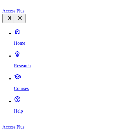
Access Plus
Home
Research
Courses
Help
Access Plus