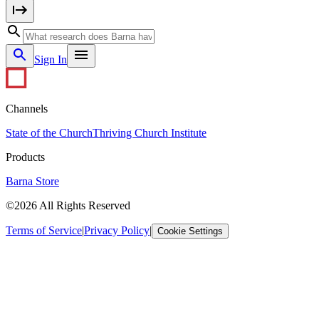
Sign In
Channels
State of the Church
Thriving Church Institute
Products
Barna Store
©2026 All Rights Reserved
Terms of Service
|
Privacy Policy
|
Cookie Settings