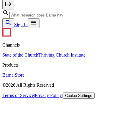
Sign In
Channels
State of the Church
Thriving Church Institute
Products
Barna Store
©2026 All Rights Reserved
Terms of Service
|
Privacy Policy
|
Cookie Settings