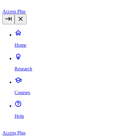
Access Plus
Home
Research
Courses
Help
Access Plus