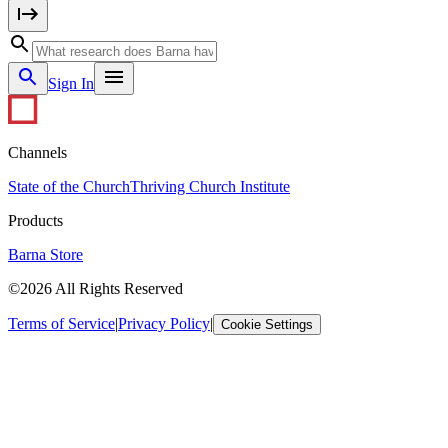
Sign In
Channels
State of the Church
Thriving Church Institute
Products
Barna Store
©2026 All Rights Reserved
Terms of Service
|
Privacy Policy
|
Cookie Settings