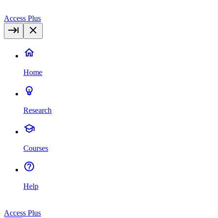
Access Plus
Home
Research
Courses
Help
Access Plus