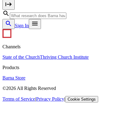
Sign In
Channels
State of the Church
Thriving Church Institute
Products
Barna Store
©2026 All Rights Reserved
Terms of Service
|
Privacy Policy
|
Cookie Settings