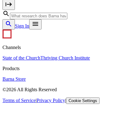
Sign In
Channels
State of the Church
Thriving Church Institute
Products
Barna Store
©2026 All Rights Reserved
Terms of Service
|
Privacy Policy
|
Cookie Settings