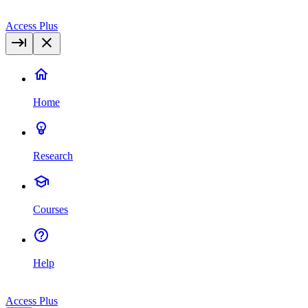
Access Plus
Home
Research
Courses
Help
Access Plus