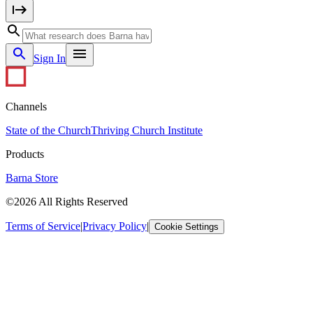
Sign In
Channels
State of the Church
Thriving Church Institute
Products
Barna Store
©2026 All Rights Reserved
Terms of Service
|
Privacy Policy
|
Cookie Settings