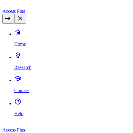
Access Plus
Home
Research
Courses
Help
Access Plus