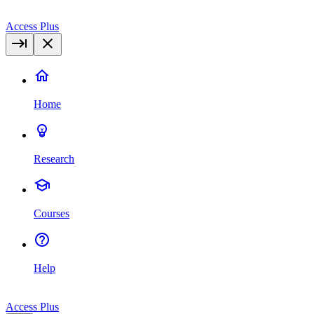
Access Plus
Home
Research
Courses
Help
Access Plus