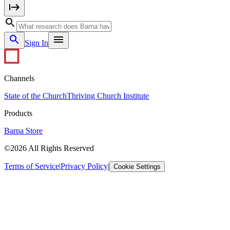
Sign In
Channels
State of the Church
Thriving Church Institute
Products
Barna Store
©2026 All Rights Reserved
Terms of Service
|
Privacy Policy
|
Cookie Settings