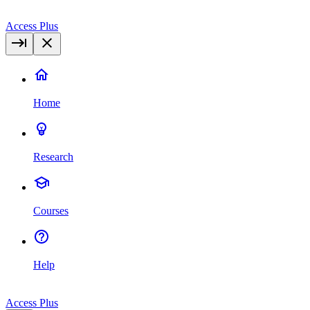
Access Plus
Home
Research
Courses
Help
Access Plus