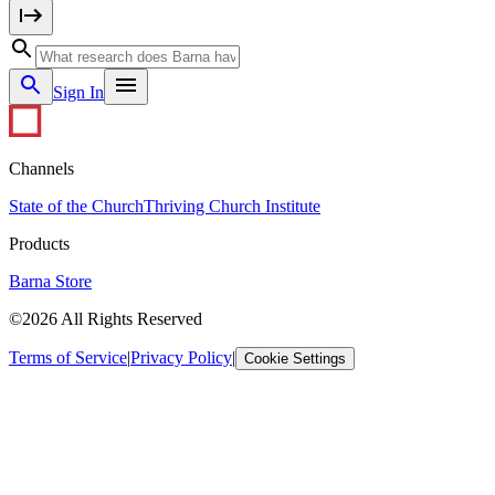
Sign In
Channels
State of the Church
Thriving Church Institute
Products
Barna Store
©2026 All Rights Reserved
Terms of Service
|
Privacy Policy
|
Cookie Settings