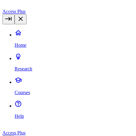
Access Plus
Home
Research
Courses
Help
Access Plus