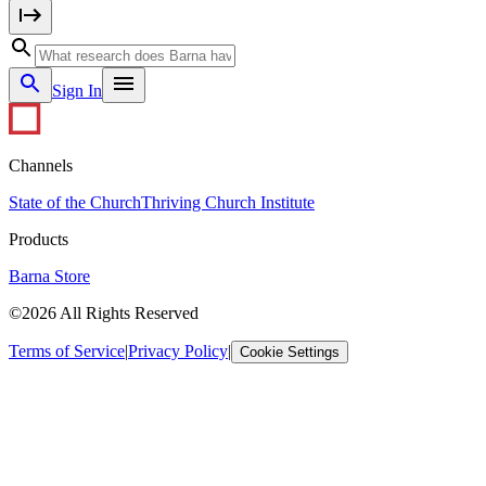
Sign In
Channels
State of the Church
Thriving Church Institute
Products
Barna Store
©2026 All Rights Reserved
Terms of Service
|
Privacy Policy
|
Cookie Settings