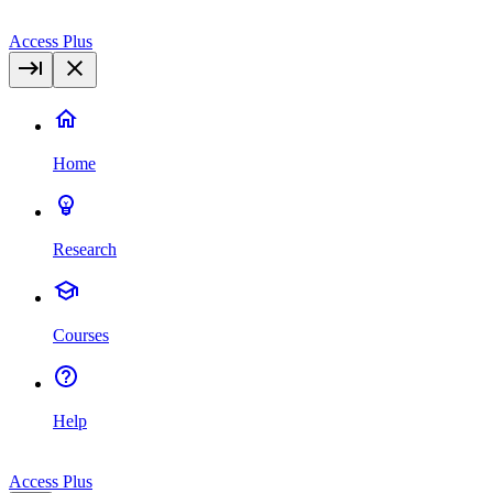
Access Plus
Home
Research
Courses
Help
Access Plus