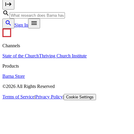
Sign In
Channels
State of the Church
Thriving Church Institute
Products
Barna Store
©2026 All Rights Reserved
Terms of Service
|
Privacy Policy
|
Cookie Settings