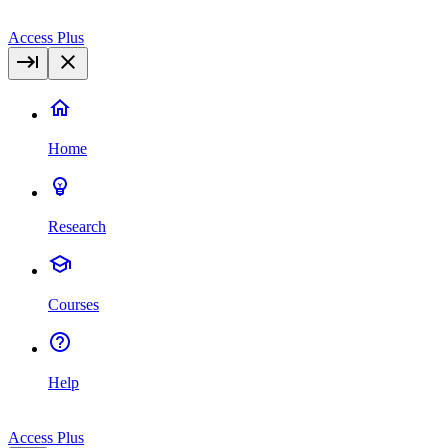
Access Plus
Home
Research
Courses
Help
Access Plus