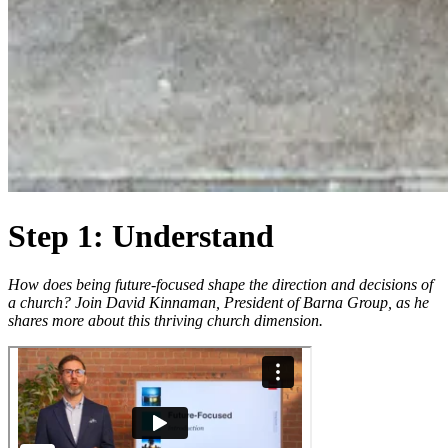
Step 1: Understand
How does being future-focused shape the direction and decisions of
a church? Join David Kinnaman, President of Barna Group, as he
shares more about this thriving church dimension.