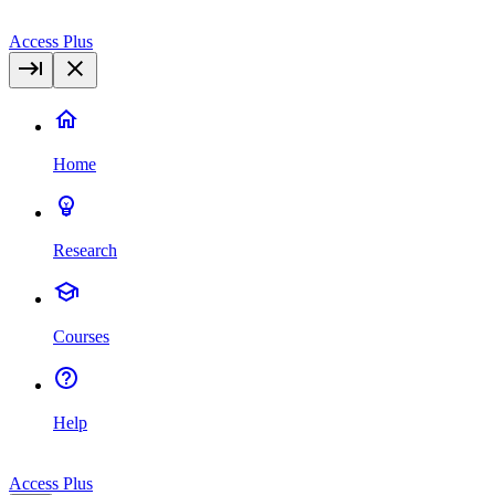
Access Plus
Home
Research
Courses
Help
Access Plus