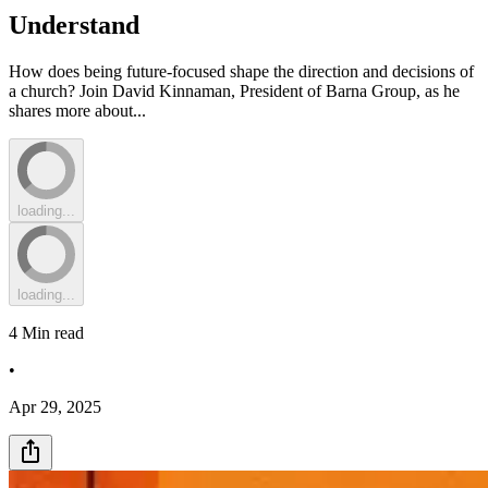
Understand
How does being future-focused shape the direction and decisions of
a church? Join David Kinnaman, President of Barna Group, as he
shares more about...
loading...
loading...
4
Min read
•
Apr 29, 2025