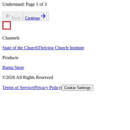
Understand
:
Page
1
of
3
Back
Continue
Channels
State of the Church
Thriving Church Institute
Products
Barna Store
©2026 All Rights Reserved
Terms of Service
|
Privacy Policy
|
Cookie Settings