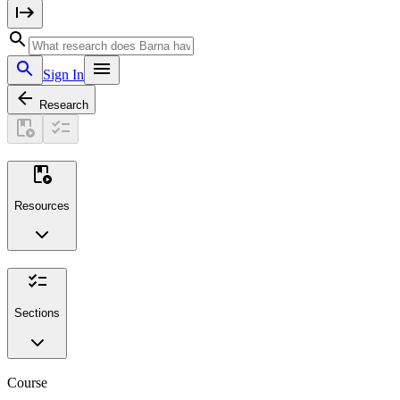
Sign In
Research
Resources
Sections
Course