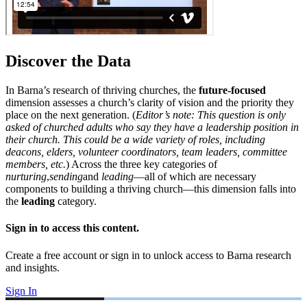
Discover the Data
In Barna’s research of thriving churches, the
future-focused
dimension assesses a church’s clarity of vision and the priority they
place on the next generation. (
Editor’s note: This question is only
asked of churched adults who say they have a leadership position in
their church. This could be a wide variety of roles, including
deacons, elders, volunteer coordinators, team leaders, committee
members, etc.
) Across the three key categories of
nurturing
,
sending
and
leading
—all of which are necessary
components to building a thriving church—this dimension falls into
the
leading
category.
Sign in to access this content.
Create a free account or sign in to unlock access to Barna research
and insights.
Sign In