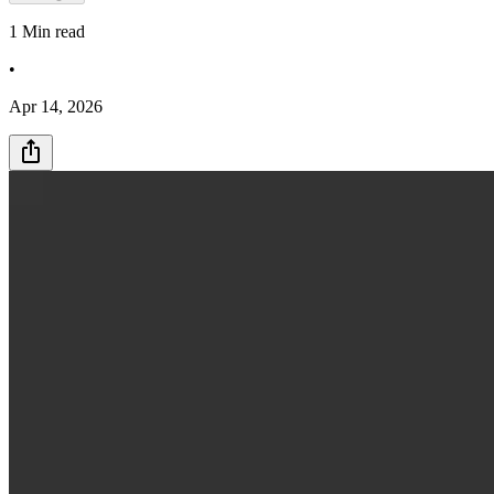
1
Min read
•
Apr 14, 2026