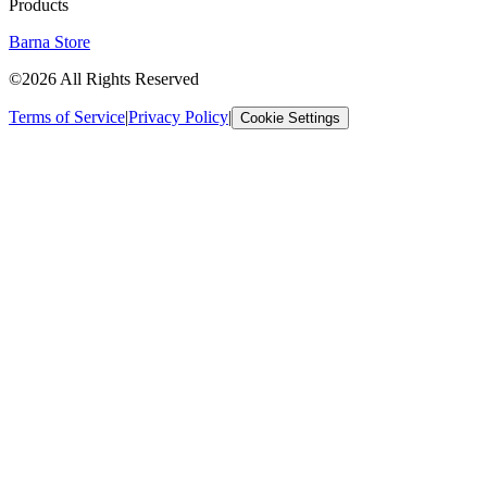
Products
Barna Store
©2026 All Rights Reserved
Terms of Service
|
Privacy Policy
|
Cookie Settings