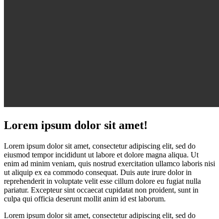
Lorem ipsum dolor sit amet!
Lorem ipsum dolor sit amet, consectetur adipiscing elit, sed do
eiusmod tempor incididunt ut labore et dolore magna aliqua. Ut
enim ad minim veniam, quis nostrud exercitation ullamco laboris nisi
ut aliquip ex ea commodo consequat. Duis aute irure dolor in
reprehenderit in voluptate velit esse cillum dolore eu fugiat nulla
pariatur. Excepteur sint occaecat cupidatat non proident, sunt in
culpa qui officia deserunt mollit anim id est laborum.
Lorem ipsum dolor sit amet, consectetur adipiscing elit, sed do