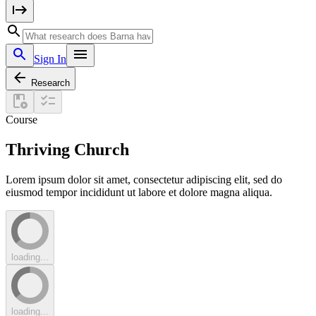
Sign In
Research
Course
Thriving Church
Lorem ipsum dolor sit amet, consectetur adipiscing elit, sed do
eiusmod tempor incididunt ut labore et dolore magna aliqua.
loading...
loading...