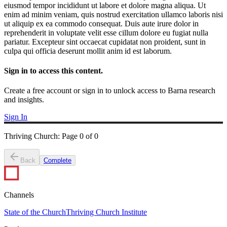
eiusmod tempor incididunt ut labore et dolore magna aliqua. Ut
enim ad minim veniam, quis nostrud exercitation ullamco laboris nisi
ut aliquip ex ea commodo consequat. Duis aute irure dolor in
reprehenderit in voluptate velit esse cillum dolore eu fugiat nulla
pariatur. Excepteur sint occaecat cupidatat non proident, sunt in
culpa qui officia deserunt mollit anim id est laborum.
Sign in to access this content.
Create a free account or sign in to unlock access to Barna research
and insights.
Sign In
Thriving Church
:
Page
0
of
0
Back
Complete
Channels
State of the Church
Thriving Church Institute