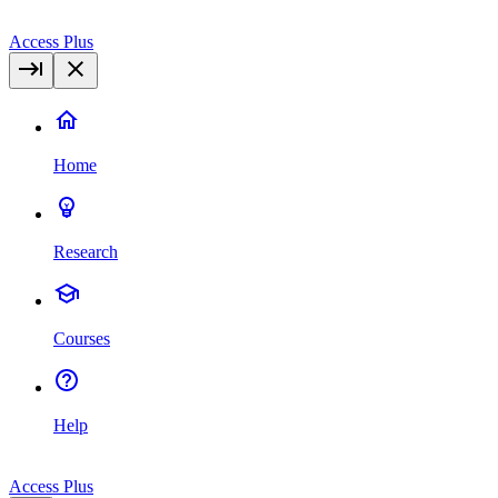
Access Plus
Home
Research
Courses
Help
Access Plus