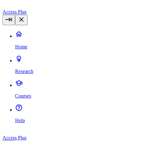
Access Plus
Home
Research
Courses
Help
Access Plus