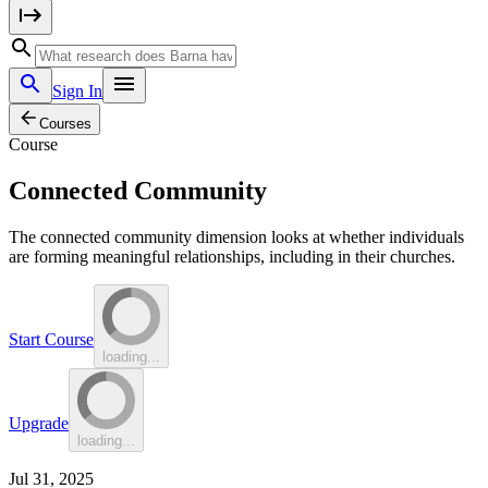
Sign In
Courses
Course
Connected Community
The connected community dimension looks at whether individuals
are forming meaningful relationships, including in their churches.
Start Course
loading...
Upgrade
loading...
Jul 31, 2025