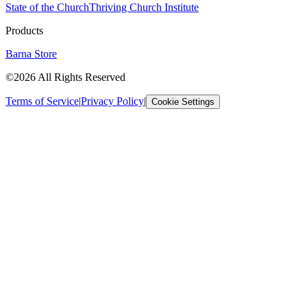
State of the Church
Thriving Church Institute
Products
Barna Store
©2026 All Rights Reserved
Terms of Service
|
Privacy Policy
|
Cookie Settings