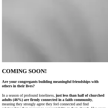
COMING SOON!
Are your congregants building meaningful friendships with
others in their lives?
In a season of profound loneliness,
just less than half of churched
adults (46%) are firmly connected in a faith community
,
meaning they strongly agree they feel connected and find