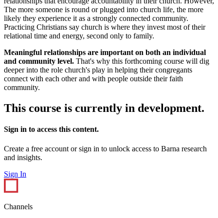
relationships that encourage accountability in their church. However,
The more someone is round or plugged into church life, the more
likely they experience it as a strongly connected community.
Practicing Christians say church is where they invest most of their
relational time and energy, second only to family.
Meaningful relationships are important on both an individual
and community level.
That's why this forthcoming course will dig
deeper into the role church's play in helping their congregants
connect with each other and with people outside their faith
community.
This course is currently in development.
Sign in to access this content.
Create a free account or sign in to unlock access to Barna research
and insights.
Sign In
Channels