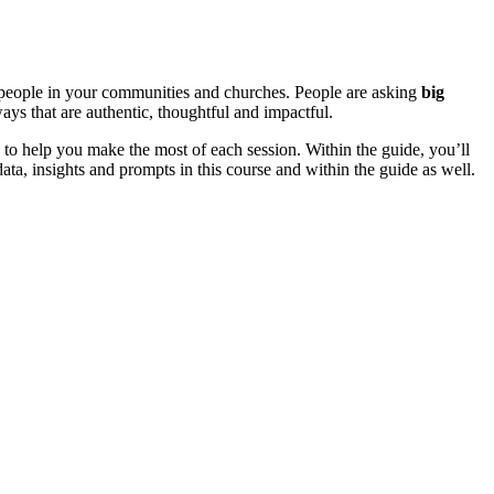
n people in your communities and churches. People are asking
big
ways that are authentic, thoughtful and impactful.
 to help you make the most of each session. Within the guide, you’ll
ata, insights and prompts in this course and within the guide as well.