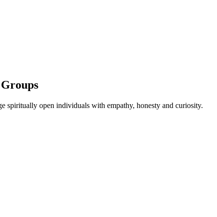
l Groups
 spiritually open individuals with empathy, honesty and curiosity.