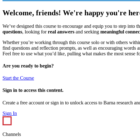
Welcome, friends! We're happy you're her
We’ve designed this course to encourage and equip you to step into t
questions
, looking for
real answers
and seeking
meaningful connec
Whether you’re working through this course solo or with others within
find questions and reflection prompts, as well as encouraging words and
Feel free to use what you’d like, pulling what makes the most sense f
Are you ready to begin?
Start the Course
Sign in to access this content.
Create a free account or sign in to unlock access to Barna research and
Sign In
Channels