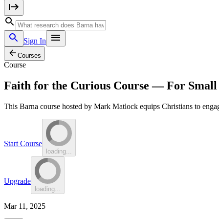
Sign In
Courses
Course
Faith for the Curious Course — For Smal
This Barna course hosted by Mark Matlock equips Christians to engage
Start Course
loading...
Upgrade
loading...
Mar 11, 2025