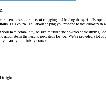
e.
he tremendous opportunity of engaging and leading the spiritually ope
tions
. This course is all about helping you respond to that curiosity in 
 your faith community, be sure to utilize the downloadable study guide
 action items that lead to next steps for you. We’ve provided a lot of d
or you and your ministry context.
 insights.