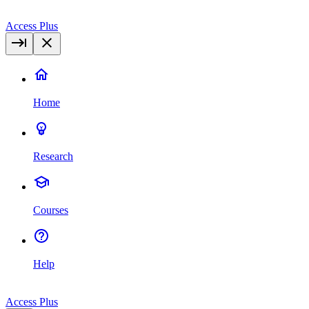
Access Plus
Home
Research
Courses
Help
Access Plus