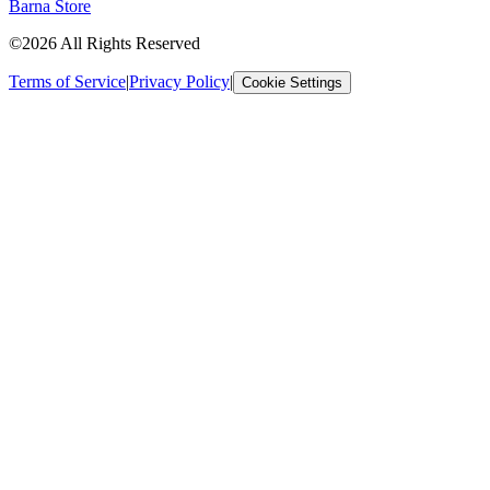
Barna Store
©2026 All Rights Reserved
Terms of Service
|
Privacy Policy
|
Cookie Settings