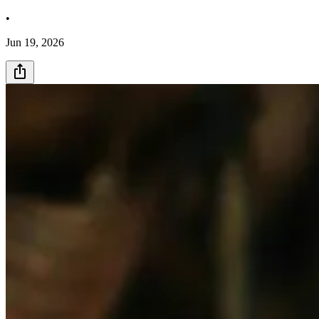
•
Jun 19, 2026