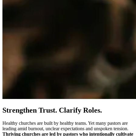
Strengthen Trust. Clarify Roles.
Healthy churches are built by healthy teams. Yet many pastors are
leading amid burnout, unclear expectations and unspoken tension.
Thriving churches are led by pastors who intentionally cultivate