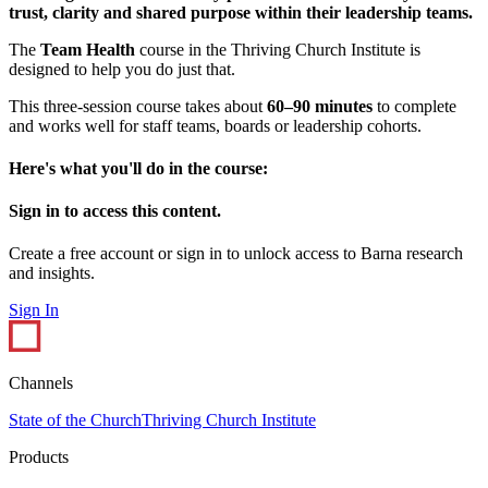
trust, clarity and shared purpose within their leadership teams.
The
Team Health
course in the Thriving Church Institute is
designed to help you do just that.
This three-session course takes about
60–90 minutes
to complete
and works well for staff teams, boards or leadership cohorts.
Here's what you'll do in the course:
Sign in to access this content.
Create a free account or sign in to unlock access to Barna research
and insights.
Sign In
Channels
State of the Church
Thriving Church Institute
Products