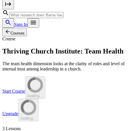
Sign In
Courses
Course
Thriving Church Institute: Team Health
The team health dimension looks at the clarity of roles and level of
internal trust among leadership in a church.
Start Course
loading...
Upgrade
loading...
3
Lessons