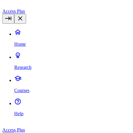
Access Plus
Home
Research
Courses
Help
Access Plus