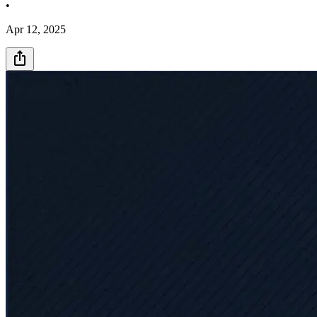
•
Apr 12, 2025