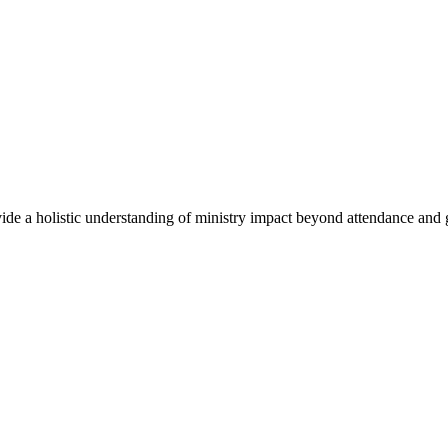
ovide a holistic understanding of ministry impact beyond attendance and 