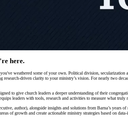
're here.
u've weathered some of your own. Political division, secularization an
 research-driven clarity to your ministry’s vision. For nearly two dec
igned to give church leaders a deeper understanding of their congregation
uips leaders with tools, research and activities to measure what truly m
utive, author), alongside insights and solutions from Barna’s years of r
y areas of growth and create actionable ministry strategies based on data-