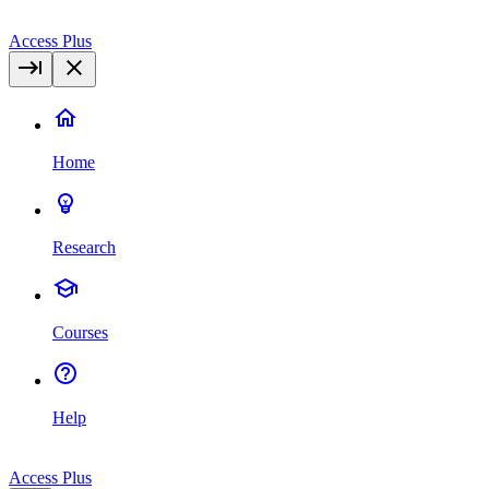
Access Plus
Home
Research
Courses
Help
Access Plus