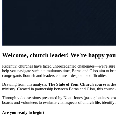
Welcome, church leader! We're happy you
Recently, churches have faced unprecedented challenges—we're sure yo
help you navigate such a tumultuous time, Barna and Gloo aim to bring
congregants flourish and leaders endure—despite the difficulties.
Drawing from this analysis,
The State of Your Church course
is des
ministry. Created in partnership between Barna and Gloo, this course eq
Through video sessions presented by Nona Jones (pastor, business exec
boards and volunteers to evaluate vital aspects of church life, identif
Are you ready to begin?