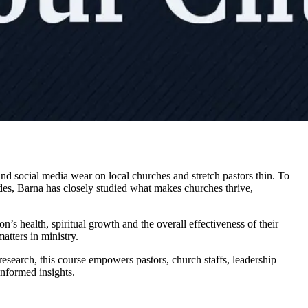
d social media wear on local churches and stretch pastors thin. To
ades, Barna has closely studied what makes churches thrive,
’s health, spiritual growth and the overall effectiveness of their
atters in ministry.
esearch, this course empowers pastors, church staffs, leadership
informed insights.