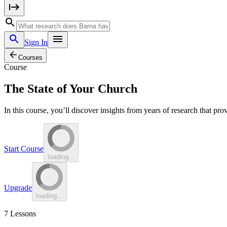
Sign In
Courses
Course
The State of Your Church
In this course, you’ll discover insights from years of research that pr
Start Course
loading...
Upgrade
loading...
7
Lessons