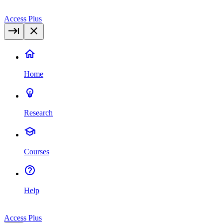
Access Plus
Home
Research
Courses
Help
Access Plus