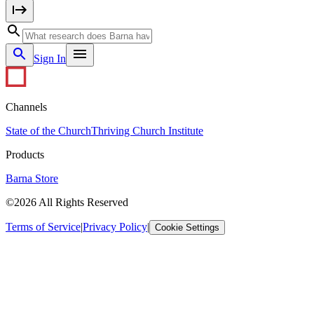
Sign In
Channels
State of the Church
Thriving Church Institute
Products
Barna Store
©2026 All Rights Reserved
Terms of Service
|
Privacy Policy
|
Cookie Settings