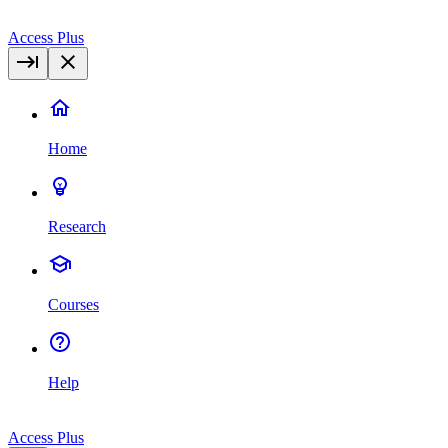
Access Plus
Home
Research
Courses
Help
Access Plus