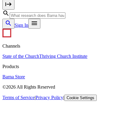
Sign In
Channels
State of the Church
Thriving Church Institute
Products
Barna Store
©2026 All Rights Reserved
Terms of Service
|
Privacy Policy
|
Cookie Settings