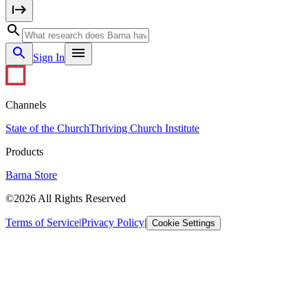
Sign In
Channels
State of the Church
Thriving Church Institute
Products
Barna Store
©2026 All Rights Reserved
Terms of Service
|
Privacy Policy
|
Cookie Settings