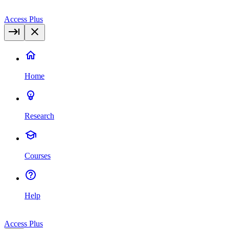
Access Plus
Home
Research
Courses
Help
Access Plus