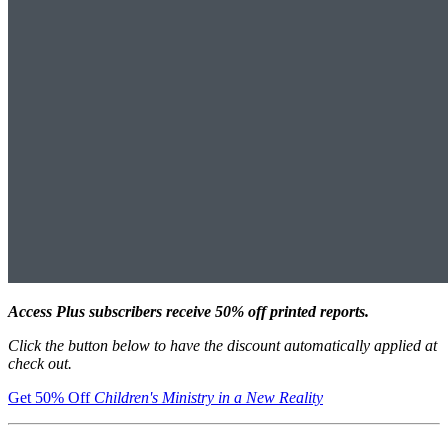
Access Plus subscribers receive 50% off printed reports.
Click the button below to have the discount automatically applied at
check out.
Get 50% Off
Children's Ministry in a New Reality