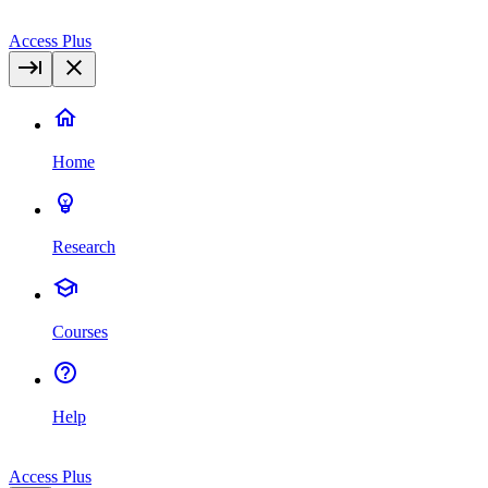
Access Plus
Home
Research
Courses
Help
Access Plus