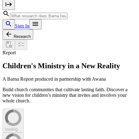
Sign In
Research
Report
Children's Ministry in a New Reality
A Barna Report produced in partnership with Awana
Build church communities that cultivate lasting faith. Discover a
new vision for children’s ministry that invites and involves your
whole church.
loading...