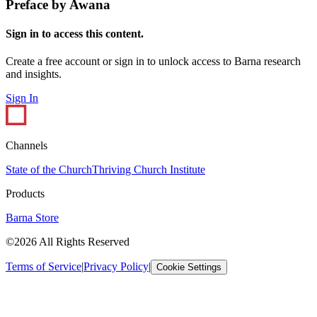
Preface by Awana
Sign in to access this content.
Create a free account or sign in to unlock access to Barna research
and insights.
Sign In
Channels
State of the Church
Thriving Church Institute
Products
Barna Store
©2026 All Rights Reserved
Terms of Service
|
Privacy Policy
|
Cookie Settings