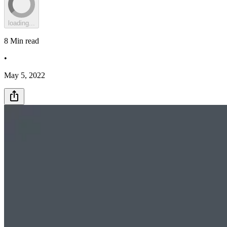
loading...
8
Min read
•
May 5, 2022