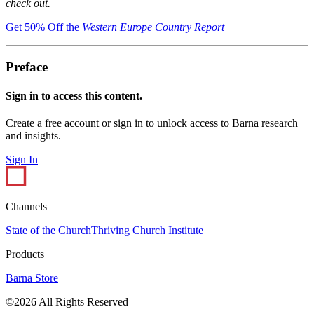
check out.
Get 50% Off the
Western Europe Country Report
Preface
Sign in to access this content.
Create a free account or sign in to unlock access to Barna research
and insights.
Sign In
Channels
State of the Church
Thriving Church Institute
Products
Barna Store
©2026 All Rights Reserved