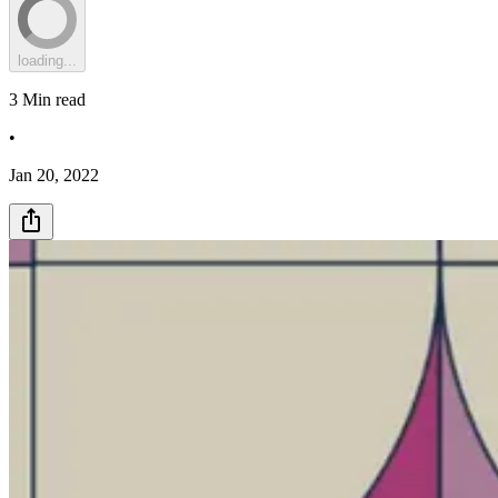
loading...
3
Min read
•
Jan 20, 2022