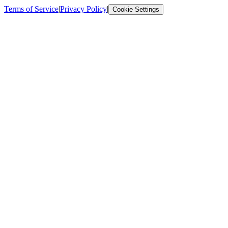
Terms of Service
|
Privacy Policy
|
Cookie Settings