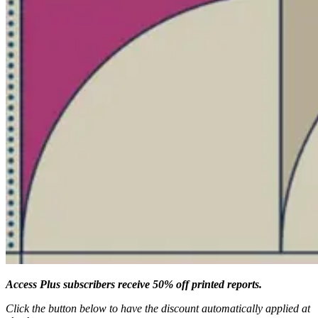
Access Plus subscribers receive 50% off printed reports.
Click the button below to have the discount automatically applied at