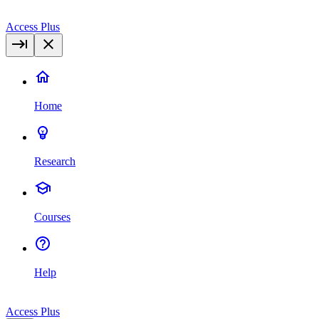
Access Plus
Home
Research
Courses
Help
Access Plus