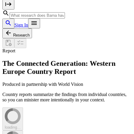
Sign In
Research
Report
The Connected Generation: Western
Europe Country Report
Produced in partnership with World Vision
Country reports summarize the findings from individual countries,
so you can minister more intentionally in your context.
loading...